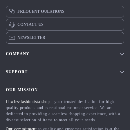
FREQUENT QUESTIONS
CONTACT US
NEWSLETTER
COMPANY
Blog
SUPPORT
Meet The Team
Contact Us
Careers
OUR MISSION
Shipping Info
Press
flawlessfashionista.shop
- your trusted destination for high-
FAQ
Influencers
quality products and exceptional customer service. We are
Returns Center
Affiliates
dedicated to providing a seamless shopping experience, with a
diverse selection of items to meet all your needs.
Payment Methods
Investor Relations
Our commitment
to quality and customer satisfaction is at the