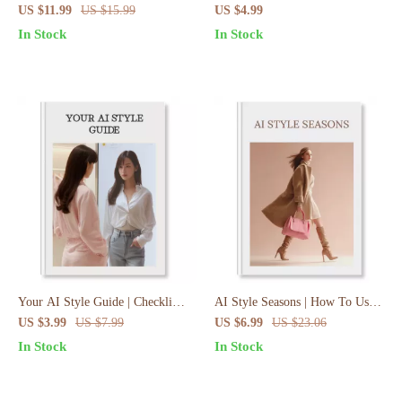
Guide to AI-Stylist Outfit
Powered Trend Forecast
US $11.99
US $15.99
US $4.99
Creation Workflow, Fashion
Checklist | Digital Download
In Stock
In Stock
Prompts & Wardrobe
Guide, eBook & Prompt Pack
Transformation
for Entrepreneurs, Marketers &
Innovators
Your AI Style Guide | Checklist
AI Style Seasons | How To Use
to Build Your Signature Style
AI For Seasonal Outfit Planning
US $3.99
US $7.99
US $6.99
US $23.06
With AI in 3 Steps | Digital
| Fashion eBook & Digital
In Stock
In Stock
Download eBook & Branding
Download Guide
Workbook