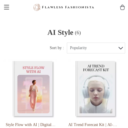
Flawless Fashionista
AI Style
(6)
Sort by :
Popularity
Style Flow with AI | Digital
AI Trend Forecast Kit | AI-