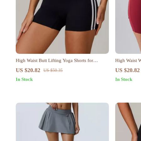
High Waist Butt Lifting Yoga Shorts for
High Waist 
Women
US $20.82
US $20.82
US $50.35
In Stock
In Stock