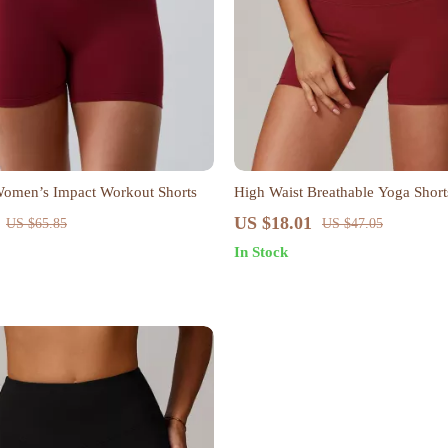
Women’s Impact Workout Shorts
High Waist Breathable Yoga Shor
US $18.01
US $65.85
US $47.05
In Stock