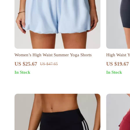
Women’s High Waist Summer Yoga Shorts
High Waist 
US $25.67
US $19.67
US $47.65
In Stock
In Stock