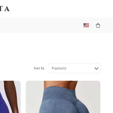
ta
Sort by :
Popularity