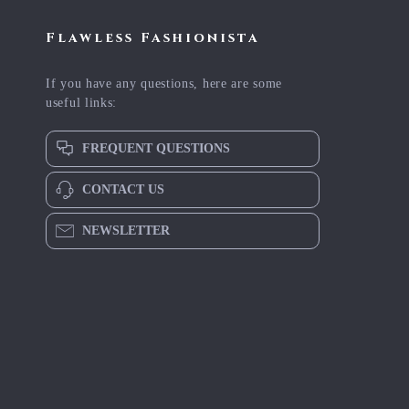
Flawless Fashionista
If you have any questions, here are some
useful links:
FREQUENT QUESTIONS
CONTACT US
NEWSLETTER