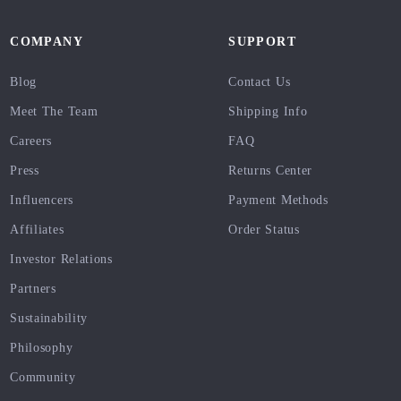
COMPANY
SUPPORT
Blog
Contact Us
Meet The Team
Shipping Info
Careers
FAQ
Press
Returns Center
Influencers
Payment Methods
Affiliates
Order Status
Investor Relations
Partners
Sustainability
Philosophy
Community