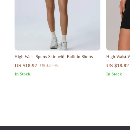
High Waist Sports Skirt with Built-in Shorts
High Waist W
US $18.97
US $18.82
US $40.95
In Stock
In Stock