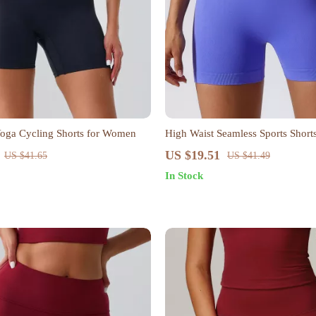
Yoga Cycling Shorts for Women
High Waist Seamless Sports Shor
US $19.51
US $41.65
US $41.49
In Stock