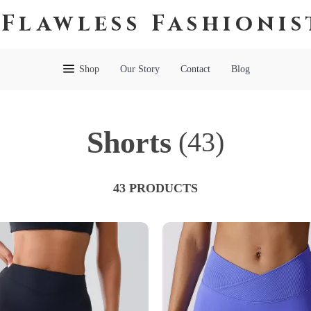
Flawless Fashionis
Shop
Our Story
Contact
Blog
Shorts
(43)
43 PRODUCTS