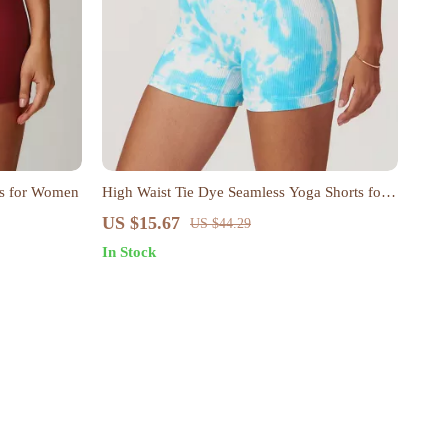
ts for Women
High Waist Tie Dye Seamless Yoga Shorts for
Women
US $15.67
US $44.29
In Stock