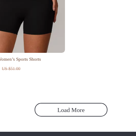
omen’s Sports Shorts
US $51.00
Load More