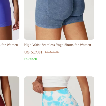
ts for Women
High Waist Seamless Yoga Shorts for Women
US $17.01
US $59.98
In Stock