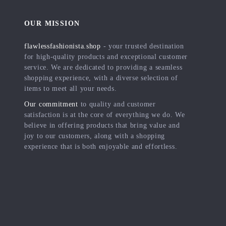
OUR MISSION
flawlessfashionista.shop
- your trusted destination
for high-quality products and exceptional customer
service. We are dedicated to providing a seamless
shopping experience, with a diverse selection of
items to meet all your needs.
Our commitment
to quality and customer
satisfaction is at the core of everything we do. We
believe in offering products that bring value and
joy to our customers, along with a shopping
experience that is both enjoyable and effortless.