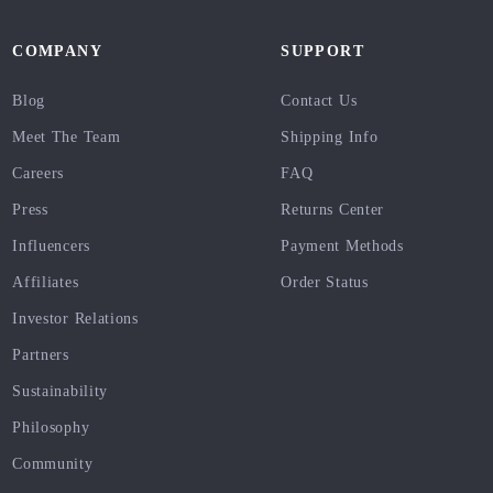
COMPANY
SUPPORT
Blog
Contact Us
Meet The Team
Shipping Info
Careers
FAQ
Press
Returns Center
Influencers
Payment Methods
Affiliates
Order Status
Investor Relations
Partners
Sustainability
Philosophy
Community