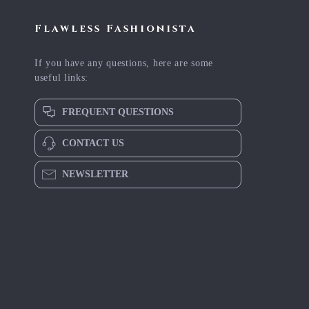
Flawless Fashionista
If you have any questions, here are some
useful links:
FREQUENT QUESTIONS
CONTACT US
NEWSLETTER