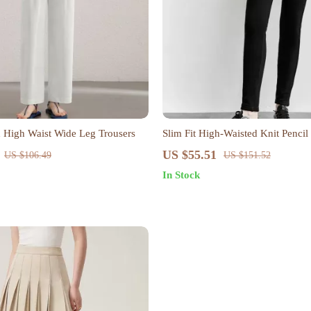
 High Waist Wide Leg Trousers
Slim Fit High-Waisted Knit Pencil
Metal Button Detail
US $55.51
US $106.49
US $151.52
In Stock