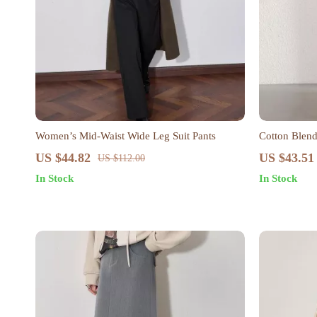
Women’s Mid-Waist Wide Leg Suit Pants
Cotton Blend
US $44.82
US $43.51
US $112.00
In Stock
In Stock