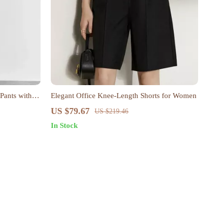
 Pants with
Elegant Office Knee-Length Shorts for Women
US $79.67
US $219.46
In Stock