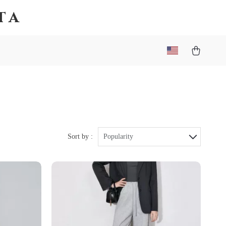
ta
Sort by :
Popularity