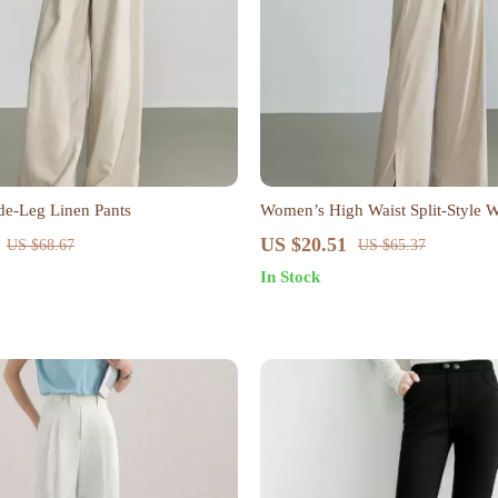
e-Leg Linen Pants
Women’s High Waist Split-Style 
Pants
US $20.51
US $68.67
US $65.37
In Stock