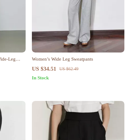
Wide-Leg
Women’s Wide Leg Sweatpants
US $34.51
US $62.49
In Stock