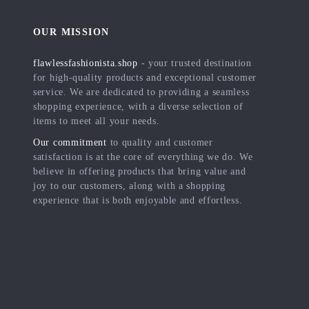
OUR MISSION
flawlessfashionista.shop
- your trusted destination
for high-quality products and exceptional customer
service. We are dedicated to providing a seamless
shopping experience, with a diverse selection of
items to meet all your needs.
Our commitment
to quality and customer
satisfaction is at the core of everything we do. We
believe in offering products that bring value and
joy to our customers, along with a shopping
experience that is both enjoyable and effortless.