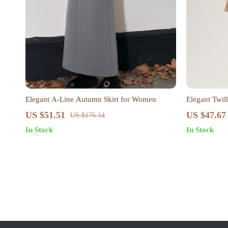
Elegant A-Line Autumn Skirt for Women
Elegant Twill
Ladies
US $51.51
US $47.67
US $176.14
In Stock
In Stock