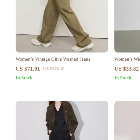
Women’s Vintage Olive Washed Jeans
Women’s Wid
US $71.01
US $33.82
US $176.10
In Stock
In Stock