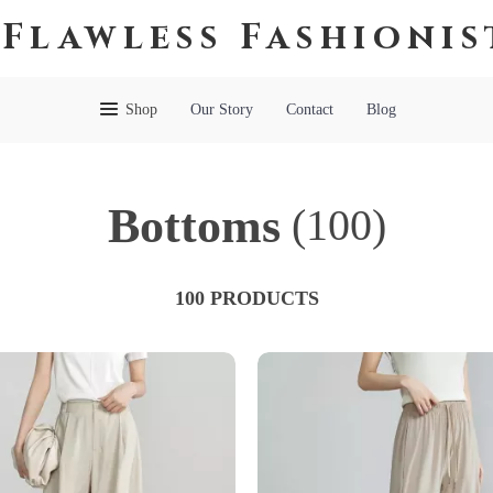
Flawless Fashionis
Shop
Our Story
Contact
Blog
Bottoms
(100)
100 PRODUCTS