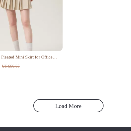
 Pleated Mini Skirt for Office
US $90.65
Load More