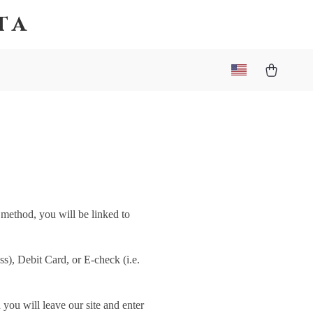
ta
 method, you will be linked to
), Debit Card, or E-check (i.e.
you will leave our site and enter