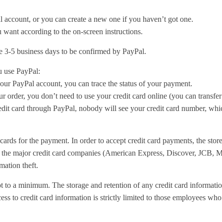
l account, or you can create a new one if you haven’t got one.
 want according to the on-screen instructions.
e 3-5 business days to be confirmed by PayPal.
 use PayPal:
our PayPal account, you can trace the status of your payment.
order, you don’t need to use your credit card online (you can transfer
it card through PayPal, nobody will see your credit card number, whic
cards for the payment. In order to accept credit card payments, the stor
y the major credit card companies (American Express, Discover, JCB, M
mation theft.
pt to a minimum. The storage and retention of any credit card information
ess to credit card information is strictly limited to those employees who