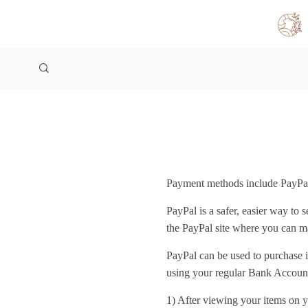
Payment methods include PayPal
PayPal is a safer, easier way to
the PayPal site where you can 
PayPal can be used to purchase 
using your regular Bank Account
1) After viewing your items on y