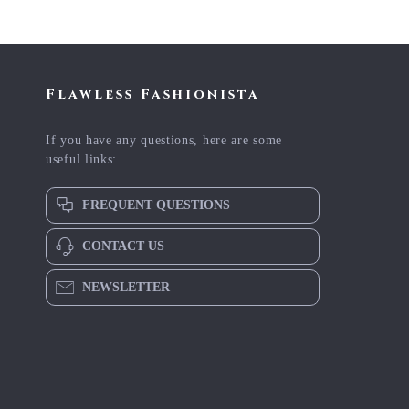
Flawless Fashionista
If you have any questions, here are some
useful links:
FREQUENT QUESTIONS
CONTACT US
NEWSLETTER