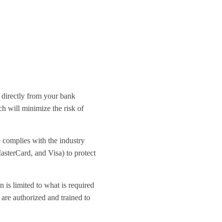
 directly from your bank
h will minimize the risk of
e complies with the industry
asterCard, and Visa) to protect
 is limited to what is required
 are authorized and trained to