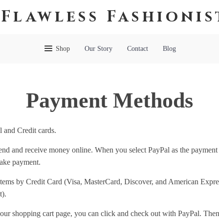
Flawless Fashionis
Shop
Our Story
Contact
Blog
Payment Methods
 and Credit cards.
 send and receive money online. When you select PayPal as the payment
make payment.
items by Credit Card (Visa, MasterCard, Discover, and American Express
).
our shopping cart page, you can click and check out with PayPal. Then 