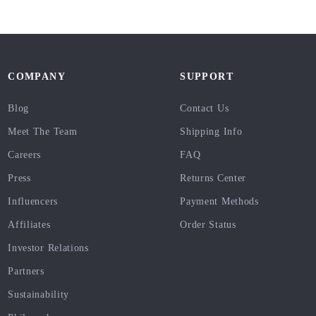
COMPANY
SUPPORT
Blog
Contact Us
Meet The Team
Shipping Info
Careers
FAQ
Press
Returns Center
Influencers
Payment Methods
Affiliates
Order Status
Investor Relations
Partners
Sustainability