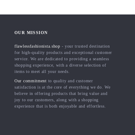
OUR MISSION
flawlessfashionista.shop
- your trusted destination
for high-quality products and exceptional customer
service. We are dedicated to providing a seamless
shopping experience, with a diverse selection of
items to meet all your needs.
Our commitment
to quality and customer
satisfaction is at the core of everything we do. We
believe in offering products that bring value and
joy to our customers, along with a shopping
experience that is both enjoyable and effortless.