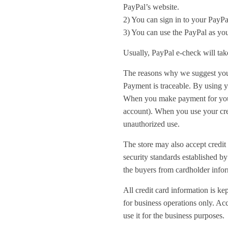
PayPal’s website.
2) You can sign in to your PayPa
3) You can use the PayPal as you
Usually, PayPal e-check will tak
The reasons why we suggest you
Payment is traceable. By using y
When you make payment for your 
account). When you use your cred
unauthorized use.
The store may also accept credit 
security standards established b
the buyers from cardholder infor
All credit card information is ke
for business operations only. Acc
use it for the business purposes.