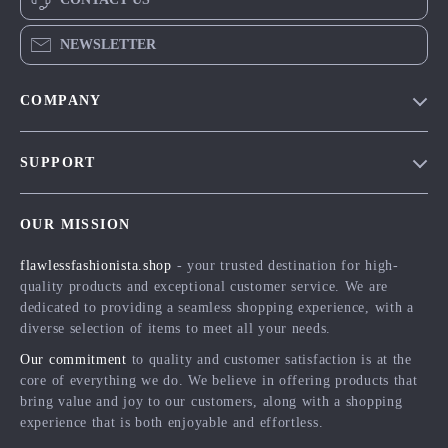
NEWSLETTER
COMPANY
Blog
SUPPORT
Meet The Team
Contact Us
Careers
OUR MISSION
Shipping Info
Press
flawlessfashionista.shop
- your trusted destination for high-
FAQ
Influencers
quality products and exceptional customer service. We are
Returns Center
Affiliates
dedicated to providing a seamless shopping experience, with a
diverse selection of items to meet all your needs.
Payment Methods
Investor Relations
Our commitment
to quality and customer satisfaction is at the
Order Status
Partners
core of everything we do. We believe in offering products that
bring value and joy to our customers, along with a shopping
Sustainability
experience that is both enjoyable and effortless.
Philosophy