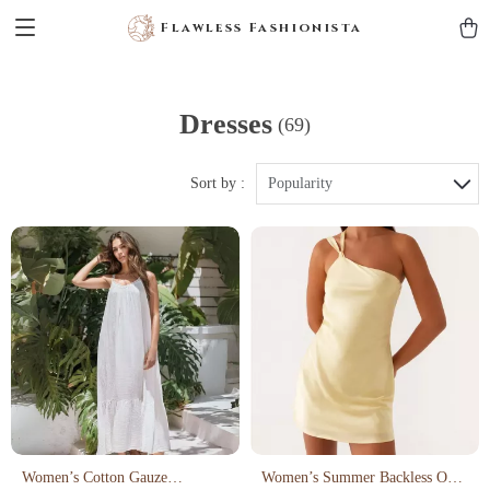
Flawless Fashionista
Dresses
(69)
Sort by :
Popularity
Women’s Cotton Gauze
Women’s Summer Backless One