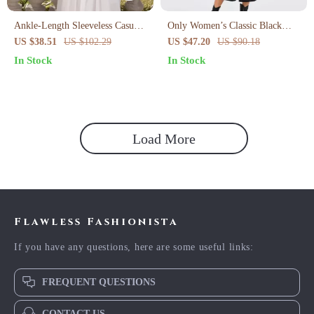
Ankle-Length Sleeveless Casual
Only Women’s Classic Black
Dress
Buttoned Dress
US $38.51
US $102.29
US $47.20
US $90.18
In Stock
In Stock
Load More
Flawless Fashionista
If you have any questions, here are some useful links:
FREQUENT QUESTIONS
CONTACT US