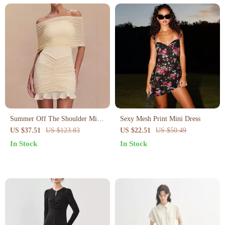
Summer Off The Shoulder Mini
Sexy Mesh Print Mini Dress
Bodycon Mesh Dress
US $37.51
US $123.83
US $22.51
US $50.49
In Stock
In Stock