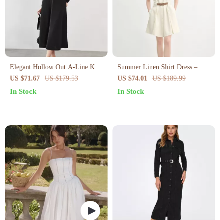
Elegant Hollow Out A-Line Knit
Summer Linen Shirt Dress –
Dress
Curve-Flattering Midi with
US $71.67
US $179.53
US $74.01
US $189.99
Empire Waist
In Stock
In Stock