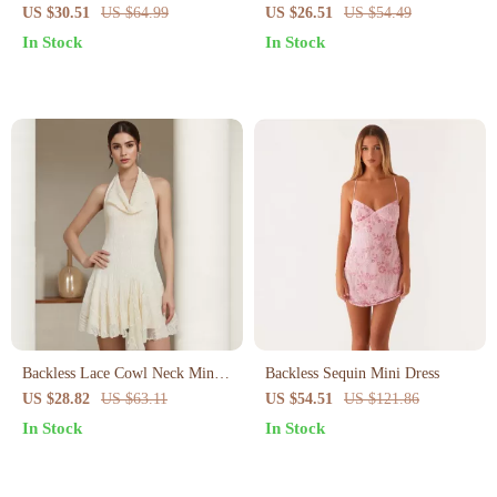
Sleeveless Summer Dress –
Shoulder Mini Dress – Sexy
US $30.51
US $64.99
US $26.51
US $54.49
Loose Fit Beach Sundress
Cami Party Look
In Stock
In Stock
Backless Lace Cowl Neck Mini
Backless Sequin Mini Dress
Dress
US $28.82
US $63.11
US $54.51
US $121.86
In Stock
In Stock