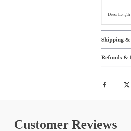
Dress Length
Shipping &
Refunds & 
Customer Reviews