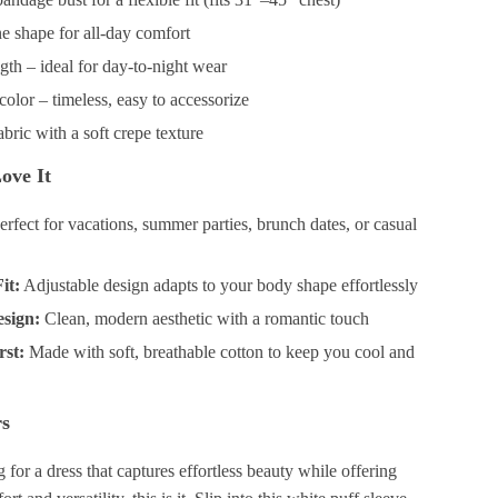
e shape for all-day comfort
gth – ideal for day-to-night wear
color – timeless, easy to accessorize
abric with a soft crepe texture
ove It
rfect for vacations, summer parties, brunch dates, or casual
it:
Adjustable design adapts to your body shape effortlessly
esign:
Clean, modern aesthetic with a romantic touch
rst:
Made with soft, breathable cotton to keep you cool and
rs
g for a dress that captures effortless beauty while offering