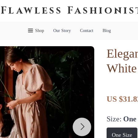
Flawless Fashionis
Shop
Our Story
Contact
Blog
Elegan
White
US $31.8
Size:
One 
One Size