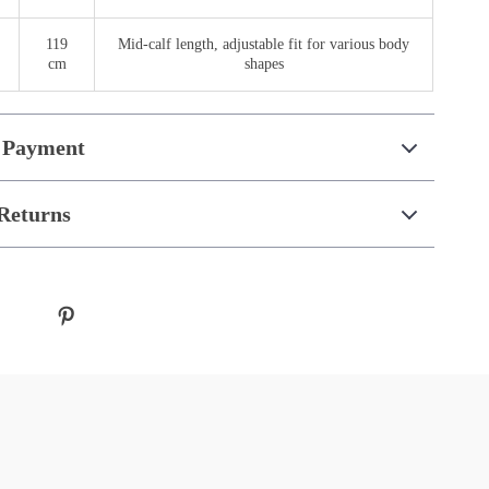
119
Mid-calf length, adjustable fit for various body
cm
shapes
 Payment
Returns