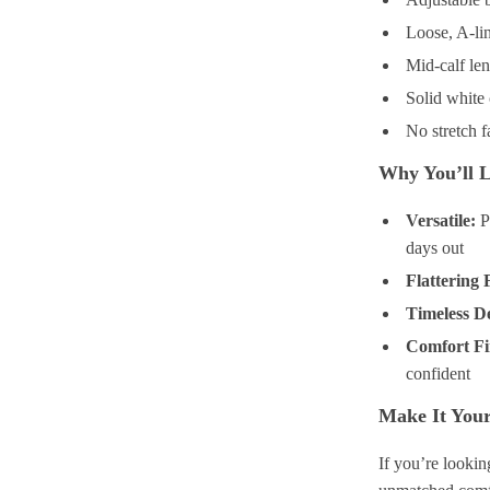
Loose, A-lin
Mid-calf len
Solid white 
No stretch f
Why You’ll L
Versatile:
Pe
days out
Flattering F
Timeless D
Comfort Fi
confident
Make It You
If you’re lookin