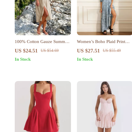
100% Cotton Gauze Summer
Women’s Boho Plaid Print
Dress
Beach Dress
US $24.51
US $27.51
US $54.69
US $55.49
In Stock
In Stock