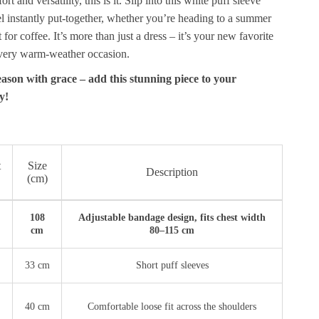
 and versatility, this is it. Slip into this white puff sleeve
l instantly put-together, whether you’re heading to a summer
t for coffee. It’s more than just a dress – it’s your new favorite
every warm-weather occasion.
ason with grace – add this stunning piece to your
y!
t
Size
Description
(cm)
108
Adjustable bandage design, fits chest width
cm
80–115 cm
33 cm
Short puff sleeves
40 cm
Comfortable loose fit across the shoulders