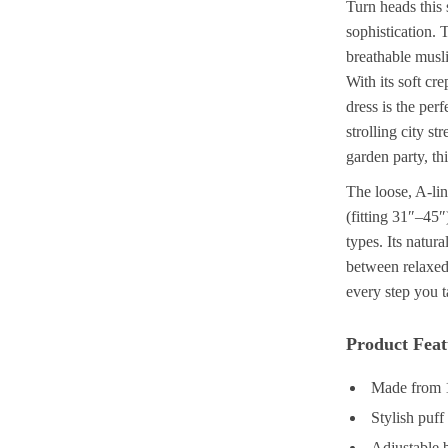
Turn heads this
sophistication. 
breathable musl
With its soft cre
dress is the pe
strolling city s
garden party, thi
The loose, A-lin
(fitting 31″–45″
types. Its natura
between relaxed 
every step you 
Product Feat
Made from 1
Stylish puff
Adjustable b