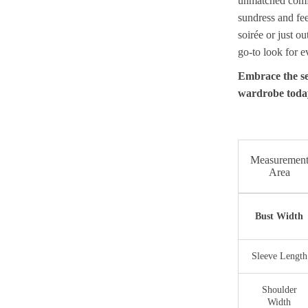
unmatched comfort
sundress and fee
soirée or just ou
go-to look for 
Embrace the se
wardrobe toda
Measuremen
Area
Bust Width
Sleeve Length
Shoulder
Width