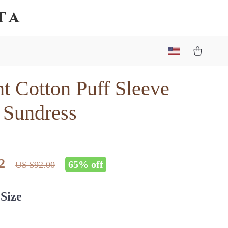
ta
t Cotton Puff Sleeve
 Sundress
2
65%
off
US $92.00
Size