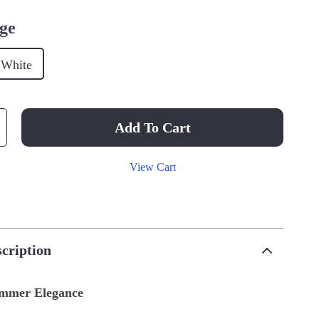
ge
White
Add To Cart
View Cart
cription
ummer Elegance