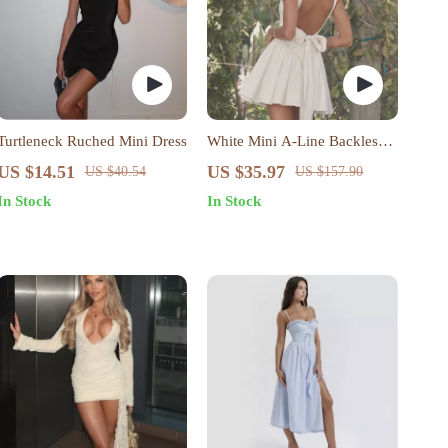
Turtleneck Ruched Mini Dress
White Mini A-Line Backless
Dress
US $14.51
US $35.97
US $40.54
US $157.90
In Stock
In Stock