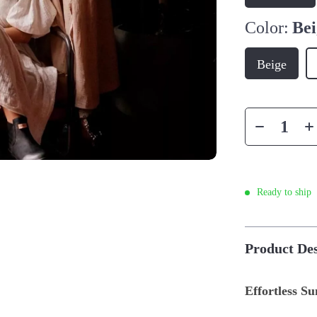
Color:
Bei
Beige
Ready to ship
Product Des
Effortless S