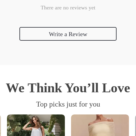
There are no reviews yet
Write a Review
We Think You’ll Love
Top picks just for you