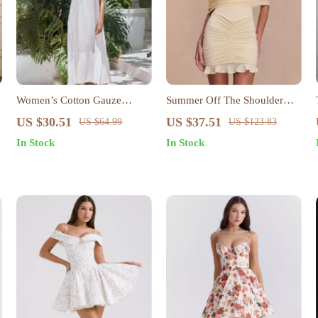
Women’s Cotton Gauze
Summer Off The Shoulder
Sleeveless Summer Dress –
Mini Bodycon Mesh Dress
US $30.51
US $37.51
US $64.99
US $123.83
Loose Fit Beach Sundress
In Stock
In Stock