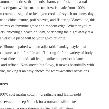
 summer in a dress that blends charm, comfort, and casual
This
elegant white cotton sundress
is made from 100%
in cotton, designed to keep you cool and stylish on sunny days.
pe de chine texture, puff sleeves, and flattering V-neckline, this
rfect mix of feminine grace and modern edge. Whether you’re
treets, enjoying a beach holiday, or dancing the night away at a
s versatile piece will be your go-to favorite.
e silhouette paired with an adjustable bandage-style bust
) ensures a comfortable and flattering fit for a variety of body
l waistline and mid-calf length strike the perfect balance
and refined. Non-stretch but flowy, it moves beautifully with
take, making it an easy choice for warm-weather occasions.
ures
00% soft muslin cotton – breathable and lightweight
 sleeves and deep V-neck for a romantic silhouette
andage bust for a flexible fit (fits 31″–45″ chest)