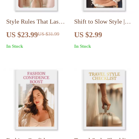
Style Rules That Last:
Shift to Slow Style |
Timeless Style Rules
Printable Checklist for
US $23.99
US $2.99
US $31.99
That Always Work
Slow Fashion Mindset
In Stock
In Stock
eBook
Shift: Practical Steps,
Wardrobe Audit,
Capsule Closet &
Sustainable Style
Guide