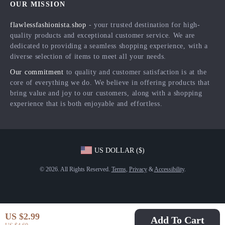
OUR MISSION
Shipping Info
Press
flawlessfashionista.shop
- your trusted destination for high-
FAQ
Influencers
quality products and exceptional customer service. We are
Returns Center
Affiliates
dedicated to providing a seamless shopping experience, with a
diverse selection of items to meet all your needs.
Payment Methods
Investor Relations
Our commitment
to quality and customer satisfaction is at the
Order Status
Partners
core of everything we do. We believe in offering products that
bring value and joy to our customers, along with a shopping
Sustainability
experience that is both enjoyable and effortless.
Philosophy
Community
US DOLLAR ($)
© 2026. All Rights Reserved.
Terms
,
Privacy
&
Accessibility
.
US $2.99
Add To Cart