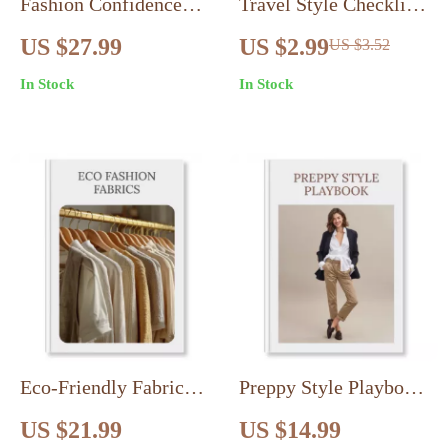
Fashion Confidence
Travel Style Checklist:
Boost | Digital eBook
Pack Light, Look
US $27.99
US $2.99
US $3.52
Guide | How to Use
Stylish – Your
In Stock
In Stock
Fashion to Boost
Ultimate Guide to
Confidence | Capsule
Effortless Travel
Wardrobe, Styling,
Wardrobe Planning
Accessories & Color
Psychology
Eco-Friendly Fabrics
Preppy Style Playbook
Guide: What to Buy &
| Classic Preppy
US $21.99
US $14.99
Avoid | Eco Fashion
Wardrobe Essentials