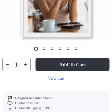
Add To Cart
View Cart
Designed in United States
Digital download
Digital file type(s): 1 PDF