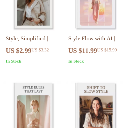
Style, Simplified |
Style Flow with AI |
Eclectic Minimalism
Digital Guide to AI-
US $2.99
US $11.99
US $3.32
US $15.99
Wardrobe Blueprint
Stylist Outfit Creation
In Stock
In Stock
Checklist | Digital
Workflow, Fashion
Download for Closet
Prompts & Wardrobe
Editing, Capsule
Transformation
Building & Outfit
Formulas