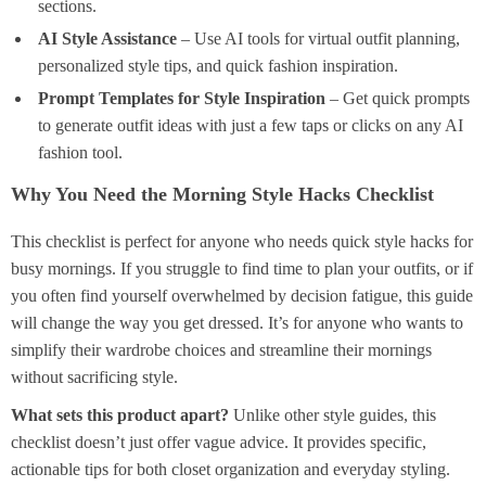
sections.
AI Style Assistance
– Use AI tools for virtual outfit planning,
personalized style tips, and quick fashion inspiration.
Prompt Templates for Style Inspiration
– Get quick prompts
to generate outfit ideas with just a few taps or clicks on any AI
fashion tool.
Why You Need the Morning Style Hacks Checklist
This checklist is perfect for anyone who needs quick style hacks for
busy mornings. If you struggle to find time to plan your outfits, or if
you often find yourself overwhelmed by decision fatigue, this guide
will change the way you get dressed. It’s for anyone who wants to
simplify their wardrobe choices and streamline their mornings
without sacrificing style.
What sets this product apart?
Unlike other style guides, this
checklist doesn’t just offer vague advice. It provides specific,
actionable tips for both closet organization and everyday styling.