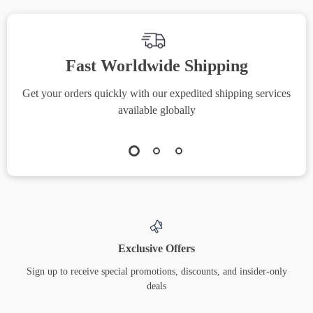
Building Style
Fast Worldwide Shipping
Get your orders quickly with our expedited shipping services
S
available globally
Exclusive Offers
Sign up to receive special promotions, discounts, and insider-only
deals