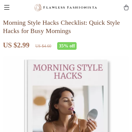
Flawless Fashionista
Morning Style Hacks Checklist: Quick Style
Hacks for Busy Mornings
US $2.99
35%
off
US $4.60