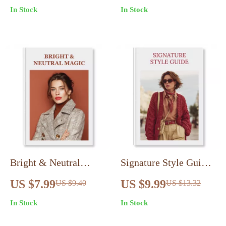
In Stock
In Stock
Fabrics Digital
eBook | Digital
Download |
Download Guide for
Sustainable Shopping
Timeless Ivy League
eBook & Checklist for
Fashion
Conscious Consumers
Bright & Neutral
Signature Style Guide |
Magic: How to Mix
Personal Branding
US $7.99
US $9.99
US $9.40
US $13.32
Neutrals and Brights
Through Style Guide |
In Stock
In Stock
Like a Pro – Fashion &
Digital Download for
Style Guide
Style, Confidence &