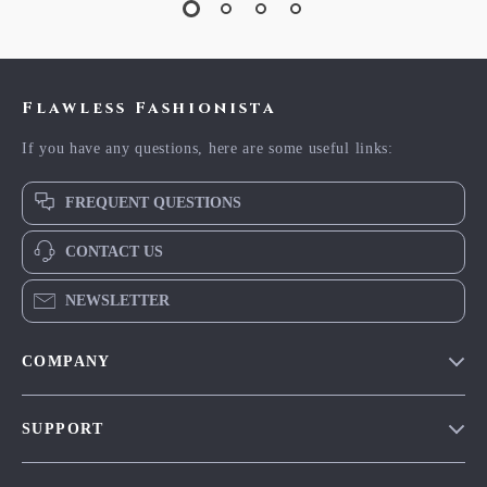
Flawless Fashionista
If you have any questions, here are some useful links:
FREQUENT QUESTIONS
CONTACT US
NEWSLETTER
COMPANY
Blog
SUPPORT
Meet The Team
Contact Us
Careers