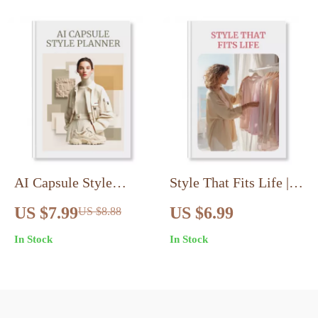
Impact
AI Capsule Style
Style That Fits Life |
Planner | Digital Guide
Adaptive Fashion
US $7.99
US $6.99
US $8.88
| AI-Driven Capsule
Essentials Plan |
In Stock
In Stock
Wardrobe Planner for
Digital Download
Minimalist Fashion,
Guide for Inclusive
Outfit Planning, and
Wardrobes, Smart
Style Confidence
Fabrics & Confidence-