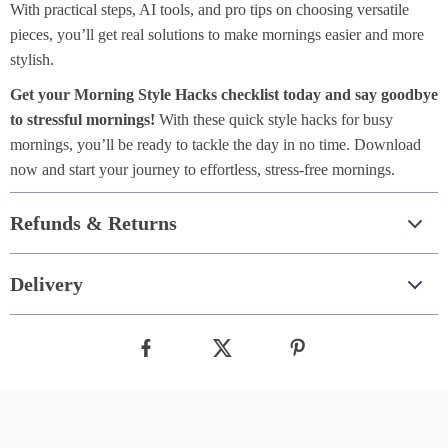
With practical steps, AI tools, and pro tips on choosing versatile
pieces, you’ll get real solutions to make mornings easier and more
stylish.
Get your Morning Style Hacks checklist today and say goodbye
to stressful mornings!
With these quick style hacks for busy
mornings, you’ll be ready to tackle the day in no time. Download
now and start your journey to effortless, stress-free mornings.
Refunds & Returns
Delivery