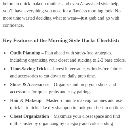
before to quick makeup routines and even AI-assisted style help,
you’ll have everything you need for a flawless morning look. No
more time wasted deciding what to wear—just grab and go with
confidence.
Key Features of the Morning Style Hacks Checklist:
Outfit Planning
– Plan ahead with stress-free strategies,
including organizing your closet and sticking to 2-3 base colors.
Time-Saving Tricks
– Invest in versatile, wrinkle-free fabrics
and accessories to cut down on daily prep time.
Shoes & Accessories
– Organize and prep your shoes and
accessories for quick grabs and easy pairings.
Hair & Makeup
– Master 5-minute makeup routines and use
quick hair tricks like dry shampoo to look your best in no time.
Closet Organization
– Maximize your closet space and find
outfits faster by organizing by category and color-coding