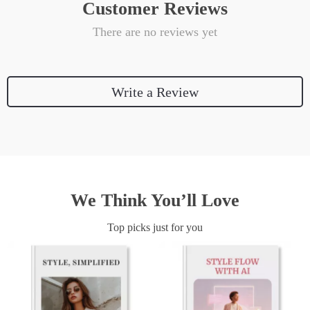
Customer Reviews
There are no reviews yet
Write a Review
We Think You’ll Love
Top picks just for you