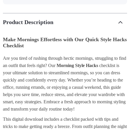
Product Description
Make Mornings Effortless with Our Quick Style Hacks
Checklist
Are you tired of rushing through hectic mornings, struggling to find
an outfit that feels right? Our
Morning Style Hacks
checklist is
your ultimate solution to streamlined mornings, so you can dress
quickly and confidently every day. Whether you’re heading to the
office, running errands, or enjoying a casual weekend, this guide
helps you save time, reduce stress, and elevate your wardrobe with
smart, easy strategies. Embrace a fresh approach to morning styling
and transform your daily routine today!
This digital download includes a checklist packed with tips and
tricks to make getting ready a breeze. From outfit planning the night