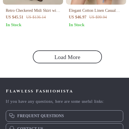
Retro Checkered Midi Skirt with
Elegant Cotton Linen Casual
Asymmetrical Hem
Shorts for Women
US $45.51
US $136.14
US $46.97
US $99.94
In Stock
In Stock
Load More
Flawless Fashionista
If you have any questions, here are some useful links:
FREQUENT QUESTIONS
CONTACT US