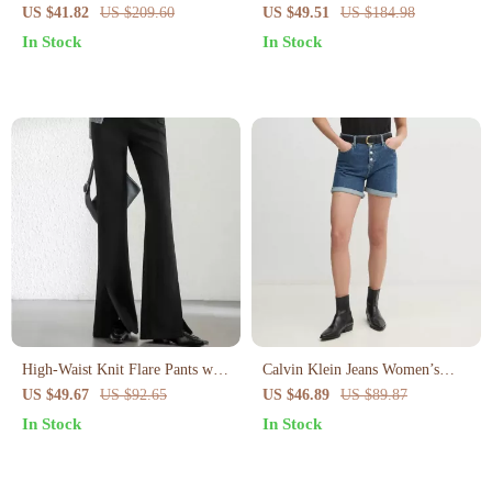
Irregular Slit and Pockets –
Slimming Skirt
US $41.82
US $209.60
US $49.51
US $184.98
Summer Pencil Fit
In Stock
In Stock
High-Waist Knit Flare Pants with
Calvin Klein Jeans Women’s
Slit Hem – Office Chic Full-
Blue Cotton Shorts –
US $49.67
US $92.65
US $46.89
US $89.87
Length Style
Spring/Summer Collection
In Stock
In Stock