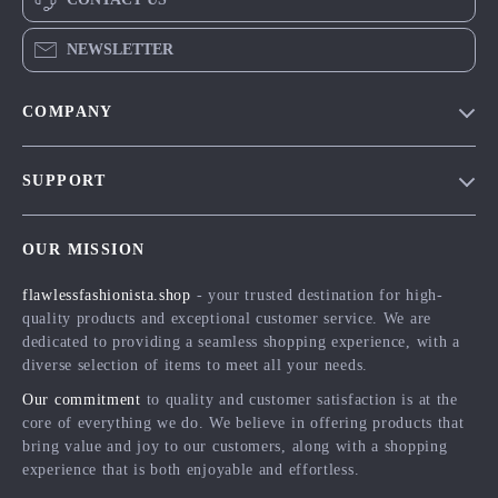
NEWSLETTER
COMPANY
Blog
SUPPORT
Meet The Team
Contact Us
Careers
OUR MISSION
Shipping Info
Press
flawlessfashionista.shop
- your trusted destination for high-
FAQ
Influencers
quality products and exceptional customer service. We are
Returns Center
Affiliates
dedicated to providing a seamless shopping experience, with a
diverse selection of items to meet all your needs.
Payment Methods
Investor Relations
Our commitment
to quality and customer satisfaction is at the
Order Status
Partners
core of everything we do. We believe in offering products that
bring value and joy to our customers, along with a shopping
Sustainability
experience that is both enjoyable and effortless.
Philosophy