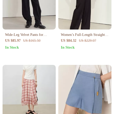
Wide-Leg Velvet Pants for
Women’s Full-Length Straight
Women
Pants
US $85.97
US $165.50
US $84.32
US $229.07
In Stock
In Stock