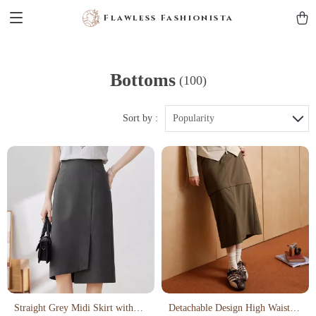
Flawless Fashionista
Bottoms
(100)
Sort by :
Popularity
Straight Grey Midi Skirt with
Detachable Design High Waisted