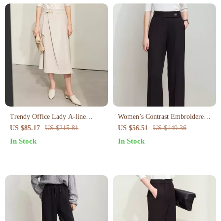
Trendy Office Lady A-line
Women’s Contrast Embroidered
Loose Skirt with Geometric
Wide-Leg Pants
US $85.17
US $215.81
US $56.51
US $149.36
Buckle Belt
In Stock
In Stock