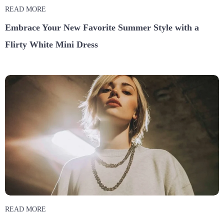
READ MORE
Embrace Your New Favorite Summer Style with a
Flirty White Mini Dress
READ MORE