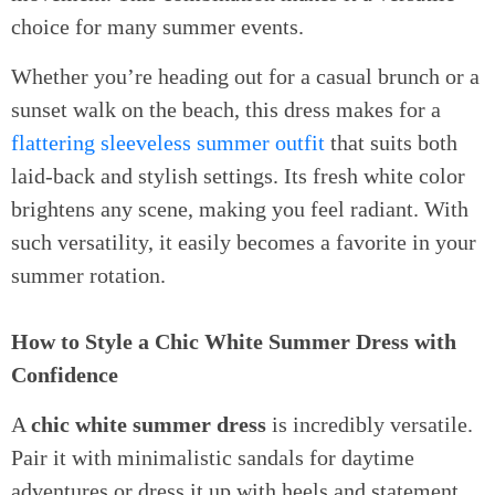
choice for many summer events.
Whether you’re heading out for a casual brunch or a
sunset walk on the beach, this dress makes for a
flattering sleeveless summer outfit
that suits both
laid-back and stylish settings. Its fresh white color
brightens any scene, making you feel radiant. With
such versatility, it easily becomes a favorite in your
summer rotation.
How to Style a Chic White Summer Dress with
Confidence
A
chic white summer dress
is incredibly versatile.
Pair it with minimalistic sandals for daytime
adventures or dress it up with heels and statement