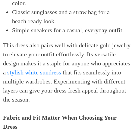
color.
Classic sunglasses and a straw bag for a
beach-ready look.
Simple sneakers for a casual, everyday outfit.
This dress also pairs well with delicate gold jewelry
to elevate your outfit effortlessly. Its versatile
design makes it a staple for anyone who appreciates
a
stylish white sundress
that fits seamlessly into
multiple wardrobes. Experimenting with different
layers can give your dress fresh appeal throughout
the season.
Fabric and Fit Matter When Choosing Your
Dress