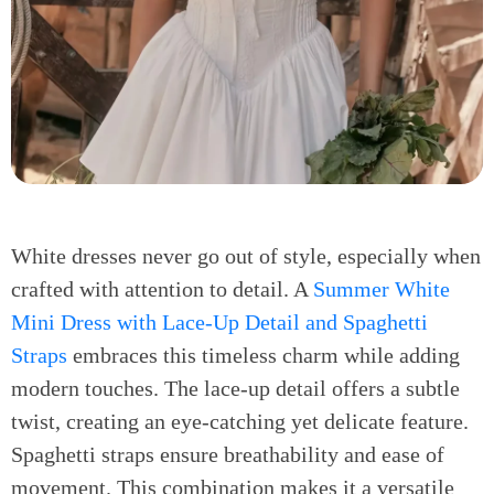
White dresses never go out of style, especially when
crafted with attention to detail. A
Summer White
Mini Dress with Lace-Up Detail and Spaghetti
Straps
embraces this timeless charm while adding
modern touches. The lace-up detail offers a subtle
twist, creating an eye-catching yet delicate feature.
Spaghetti straps ensure breathability and ease of
movement. This combination makes it a versatile