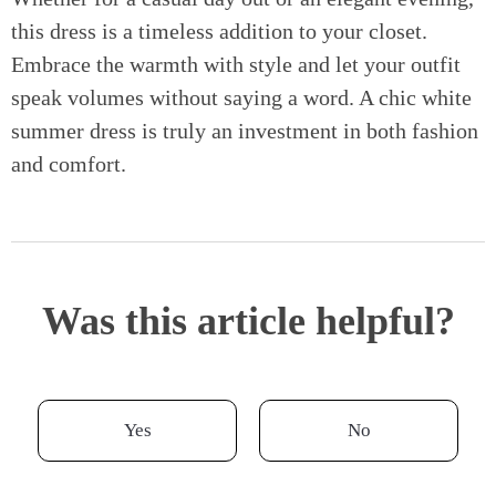
this dress is a timeless addition to your closet.
Embrace the warmth with style and let your outfit
speak volumes without saying a word. A chic white
summer dress is truly an investment in both fashion
and comfort.
Was this article helpful?
Yes
No