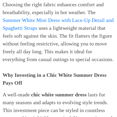
Choosing the right fabric enhances comfort and
breathability, especially in hot weather. The
Summer White Mini Dress with Lace-Up Detail and
Spaghetti Straps
uses a lightweight material that
feels soft against the skin. The fit flatters the figure
without feeling restrictive, allowing you to move
freely all day long. This makes it ideal for
everything from casual outings to special occasions.
Why Investing in a Chic White Summer Dress
Pays Off
A well-made
chic white summer dress
lasts for
many seasons and adapts to evolving style trends.
This investment piece can be styled in countless