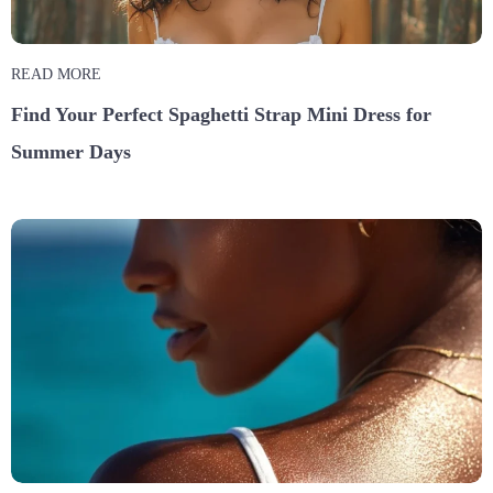
READ MORE
Find Your Perfect Spaghetti Strap Mini Dress for
Summer Days