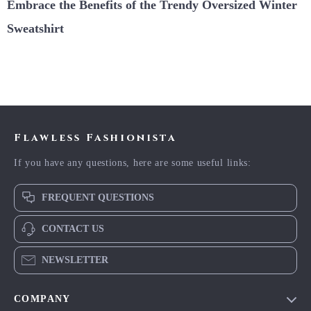
Embrace the Benefits of the Trendy Oversized Winter
Sweatshirt
Flawless Fashionista
If you have any questions, here are some useful links:
FREQUENT QUESTIONS
CONTACT US
NEWSLETTER
COMPANY