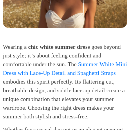
Wearing a
chic white summer dress
goes beyond
just style; it’s about feeling confident and
comfortable under the sun. The
Summer White Mini
Dress with Lace-Up Detail and Spaghetti Straps
embodies this spirit perfectly. Its flattering cut,
breathable design, and subtle lace-up detail create a
unique combination that elevates your summer
wardrobe. Choosing the right dress makes your
summer both stylish and stress-free.
Whether for a casual day out or an elegant evening,