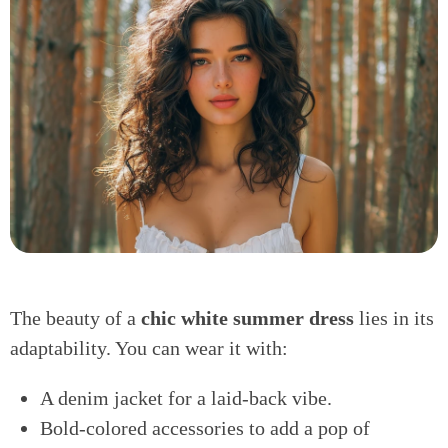
The beauty of a
chic white summer dress
lies in its
adaptability. You can wear it with:
A denim jacket for a laid-back vibe.
Bold-colored accessories to add a pop of