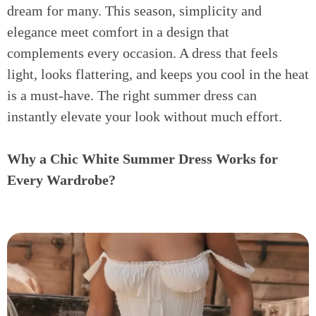
dream for many. This season, simplicity and
elegance meet comfort in a design that
complements every occasion. A dress that feels
light, looks flattering, and keeps you cool in the heat
is a must-have. The right summer dress can
instantly elevate your look without much effort.
Why a Chic White Summer Dress Works for
Every Wardrobe?