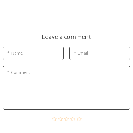
Leave a comment
* Name
* Email
* Comment