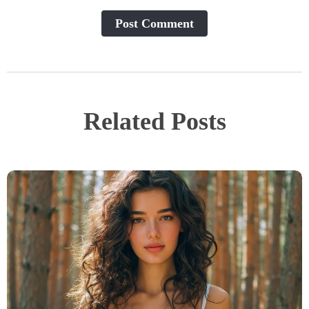
Post Сomment
Related Posts