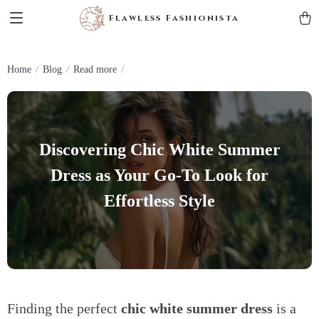
Flawless Fashionista
Home
Blog
Read more
Discovering Chic White Summer
Dress as Your Go-To Look for
Effortless Style
Finding the perfect
chic white summer dress
is a