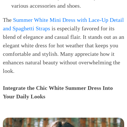
various accessories and shoes.
The
Summer White Mini Dress with Lace-Up Detail
and Spaghetti Straps
is especially favored for its
blend of elegance and casual flair. It stands out as an
elegant white dress for hot weather that keeps you
comfortable and stylish. Many appreciate how it
enhances natural beauty without overwhelming the
look.
Integrate the Chic White Summer Dress Into
Your Daily Looks