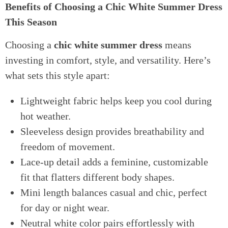
Benefits of Choosing a Chic White Summer Dress
This Season
Choosing a
chic white summer dress
means
investing in comfort, style, and versatility. Here’s
what sets this style apart:
Lightweight fabric helps keep you cool during
hot weather.
Sleeveless design provides breathability and
freedom of movement.
Lace-up detail adds a feminine, customizable
fit that flatters different body shapes.
Mini length balances casual and chic, perfect
for day or night wear.
Neutral white color pairs effortlessly with