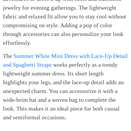
jewelry for evening gatherings. The lightweight
fabric and relaxed fit allow you to stay cool without
compromising on style. Adding a pop of color
through accessories can also personalize your look
effortlessly.
The
Summer White Mini Dress with Lace-Up Detail
and Spaghetti Straps
works perfectly as a trendy
lightweight summer dress. Its short length
highlights your legs, and the lace-up detail adds an
unexpected charm. You can accessorize it with a
wide-brim hat and a woven bag to complete the
look. This makes it an ideal piece for both casual
and semiformal occasions.