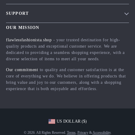
Blog
SUPPORT
Meet The Team
Contact Us
Careers
OUR MISSION
Shipping Info
Press
flawlessfashionista.shop
- your trusted destination for high-
FAQ
quality products and exceptional customer service. We are
Influencers
dedicated to providing a seamless shopping experience, with a
Returns Center
Affiliates
diverse selection of items to meet all your needs.
Payment Methods
Investor Relations
Our commitment
to quality and customer satisfaction is at the
Order Status
core of everything we do. We believe in offering products that
Partners
bring value and joy to our customers, along with a shopping
Sustainability
experience that is both enjoyable and effortless.
Philosophy
Community
US DOLLAR ($)
© 2026. All Rights Reserved.
Terms
,
Privacy
&
Accessibility
.