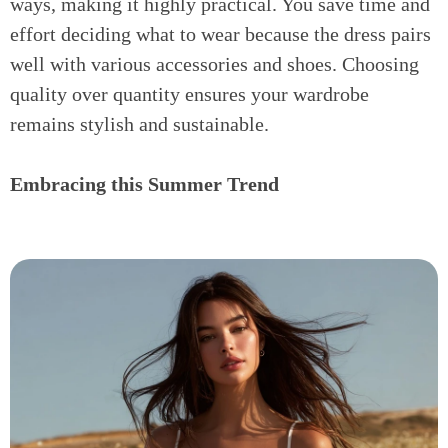
ways, making it highly practical. You save time and
effort deciding what to wear because the dress pairs
well with various accessories and shoes. Choosing
quality over quantity ensures your wardrobe
remains stylish and sustainable.
Embracing this Summer Trend